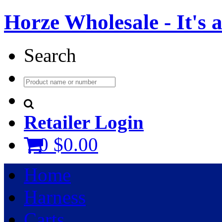
Horze Wholesale - It's a 
Search
Retailer Login
0
$0.00
Home
Harness
Carts