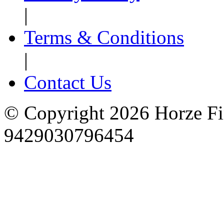
|
Terms & Conditions
|
Contact Us
© Copyright 2026 Horze F
9429030796454