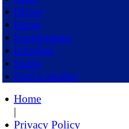
Driver
Horse
Supplements
InfraRed
Stable
Find a retailer
Home
|
Privacy Policy