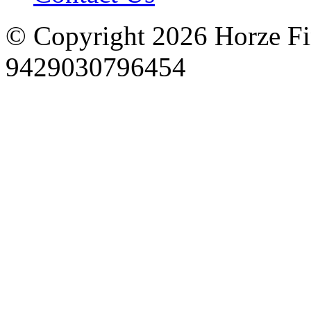
© Copyright 2026 Horze F
9429030796454