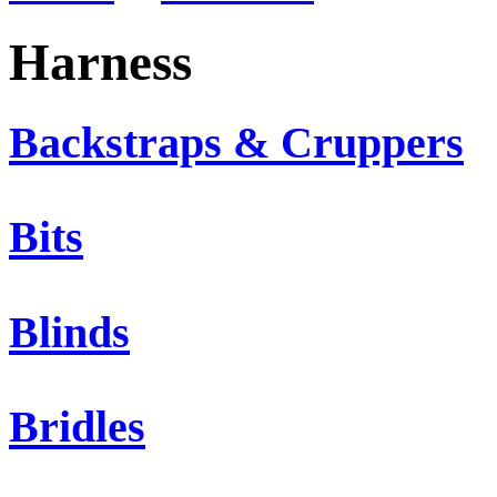
Harness
Backstraps & Cruppers
Bits
Blinds
Bridles