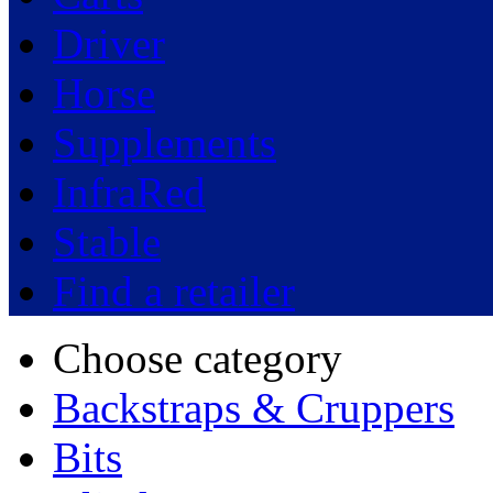
Driver
Horse
Supplements
InfraRed
Stable
Find a retailer
Choose category
Backstraps & Cruppers
Bits