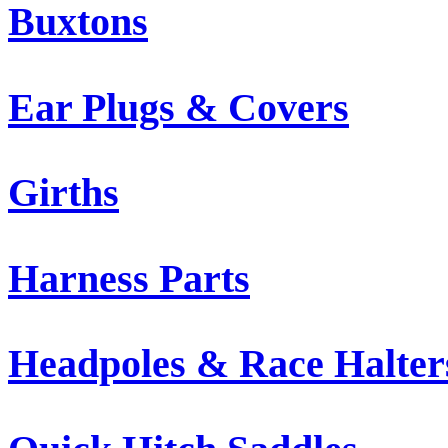
Buxtons
Ear Plugs & Covers
Girths
Harness Parts
Headpoles & Race Halter