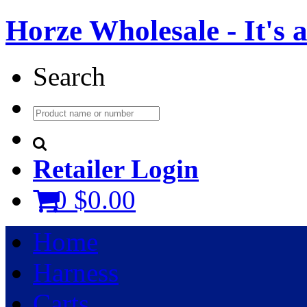
Horze Wholesale - It's a 
Search
Retailer Login
0
$0.00
Home
Harness
Carts