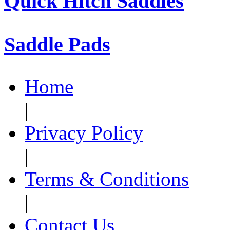
Quick Hitch Saddles
Saddle Pads
Home
|
Privacy Policy
|
Terms & Conditions
|
Contact Us