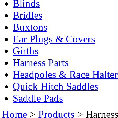
Blinds
Bridles
Buxtons
Ear Plugs & Covers
Girths
Harness Parts
Headpoles & Race Halter
Quick Hitch Saddles
Saddle Pads
Home
>
Products
> Harnes