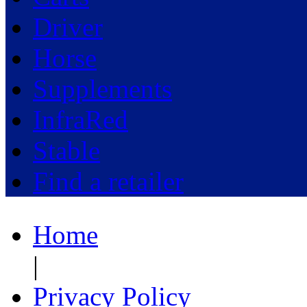
Driver
Horse
Supplements
InfraRed
Stable
Find a retailer
Home
|
Privacy Policy