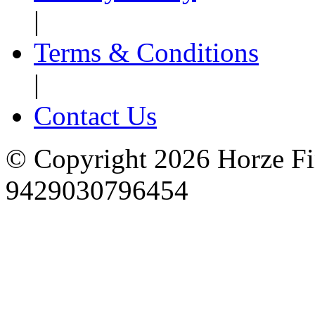
|
Terms & Conditions
|
Contact Us
© Copyright 2026 Horze F
9429030796454