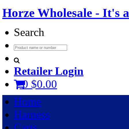
Horze Wholesale - It's a 
Search
Retailer Login
0
$0.00
Home
Harness
Carts