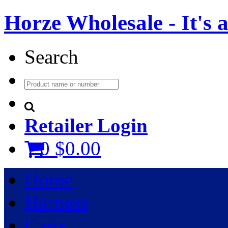
Horze Wholesale - It's a 
Search
Retailer Login
0
$0.00
Home
Harness
Carts