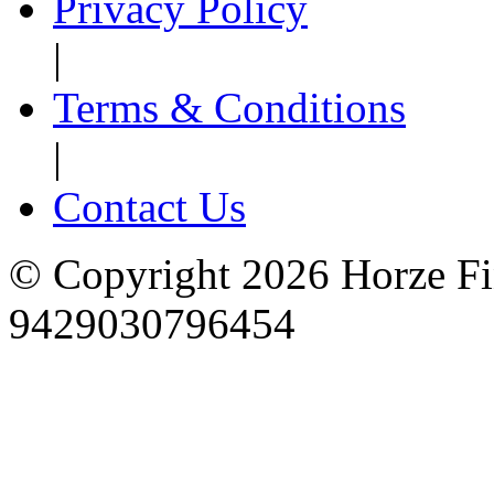
Privacy Policy
|
Terms & Conditions
|
Contact Us
© Copyright 2026 Horze F
9429030796454