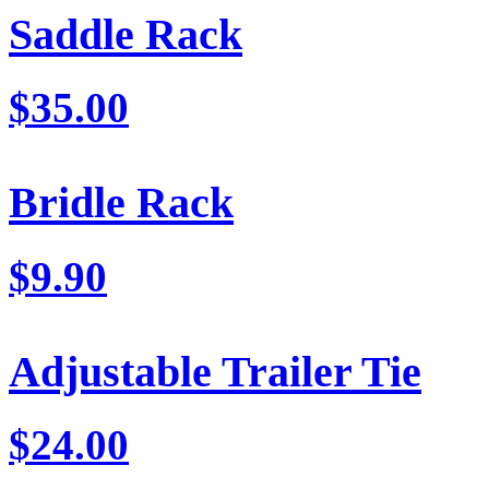
Saddle Rack
$35.00
Bridle Rack
$9.90
Adjustable Trailer Tie
$24.00