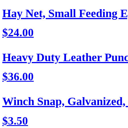
Hay Net, Small Feeding E
$24.00
Heavy Duty Leather Pun
$36.00
Winch Snap, Galvanized,
$3.50