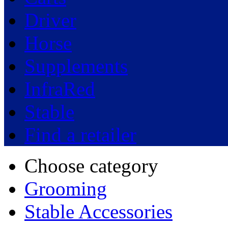
Driver
Horse
Supplements
InfraRed
Stable
Find a retailer
Choose category
Grooming
Stable Accessories