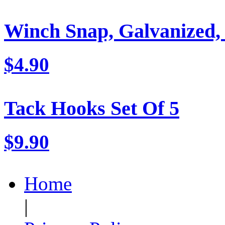
Winch Snap, Galvanized,
$4.90
Tack Hooks Set Of 5
$9.90
Home
|