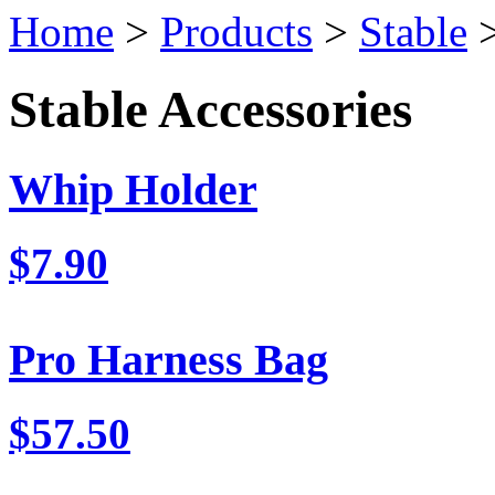
Home
>
Products
>
Stable
>
Stable Accessories
Whip Holder
$7.90
Pro Harness Bag
$57.50